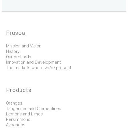
Frusoal
Mission and Vision
History
Our orchards
Innovation and Development
The markets where we’re present
Products
Oranges
Tangerines and Clementines
Lemons and Limes
Persimmons
Avocados