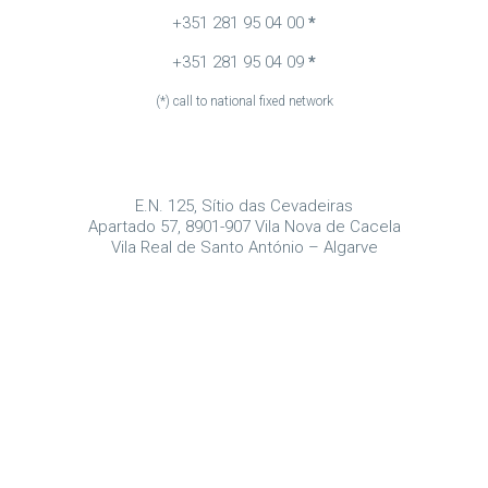
+351 281 95 04 00
*
+351 281 95 04 09
*
(*) call to national fixed network
E.N. 125, Sítio das Cevadeiras
Apartado 57, 8901-907 Vila Nova de Cacela
Vila Real de Santo António – Algarve