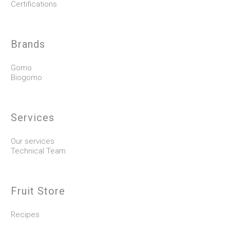
Certifications
Brands
Gomo
Biogomo
Services
Our services
Technical Team
Fruit Store
Recipes