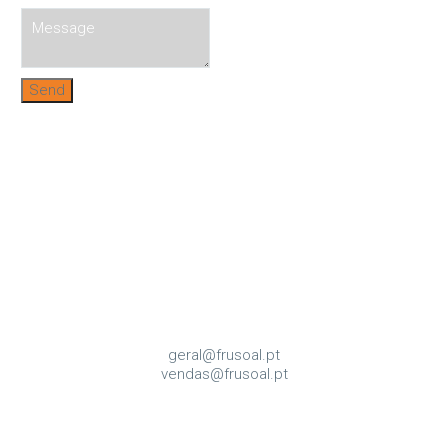
Send
geral@frusoal.pt
vendas@frusoal.pt