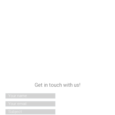
Get in touch with us!