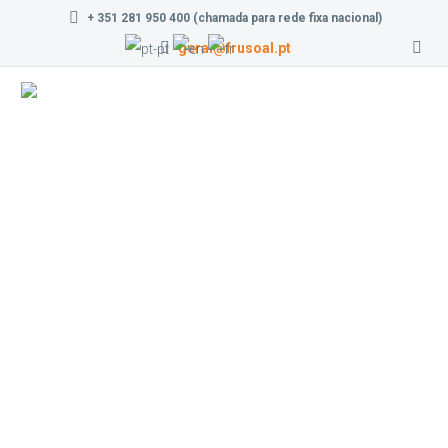
+ 351 281 950 400 (chamada para rede fixa nacional)
geral@frusoal.pt
Contact us