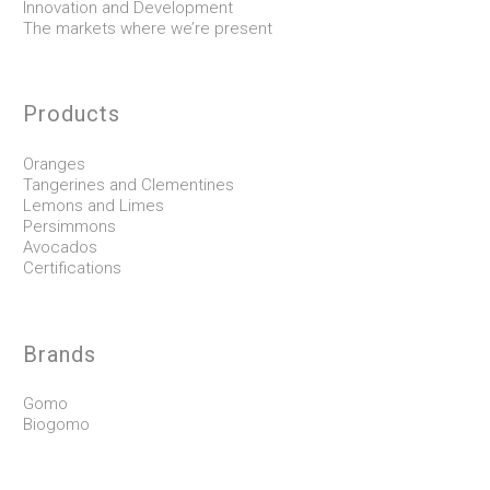
Innovation and Development
The markets where we’re present
Products
Oranges
Tangerines and Clementines
Lemons and Limes
Persimmons
Avocados
Certifications
Brands
Gomo
Biogomo