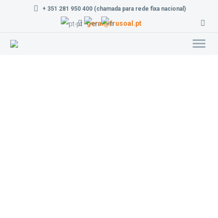
+ 351 281 950 400 (chamada para rede fixa nacional)
geral@frusoal.pt
Lemons e Limes