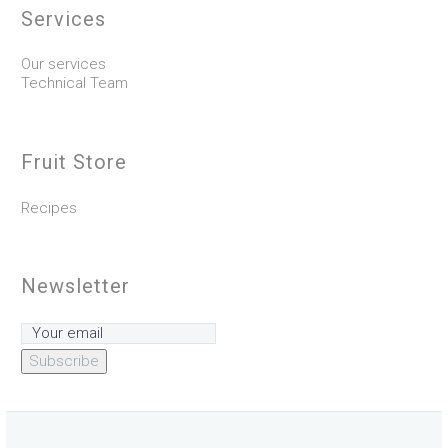
Services
Our services
Technical Team
Fruit Store
Recipes
Newsletter
Subscribe