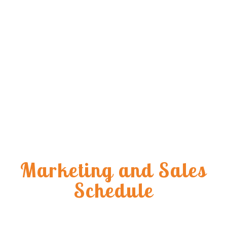
Marketing and Sales
Schedule