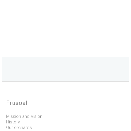
Frusoal
Mission and Vision
History
Our orchards